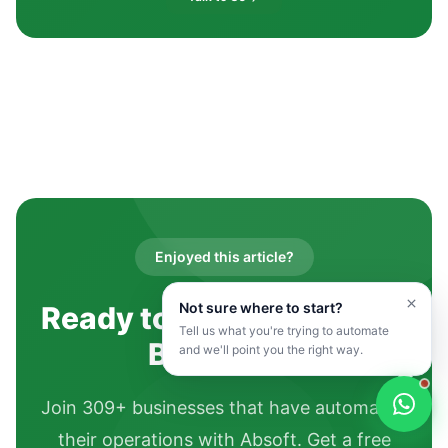
Enjoyed this article?
Not sure where to start?
Ready to Transform Your
Tell us what you're trying to automate
Business?
and we'll point you the right way.
Join 309+ businesses that have automated
their operations with Absoft. Get a free