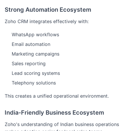
Strong Automation Ecosystem
Zoho CRM integrates effectively with:
WhatsApp workflows
Email automation
Marketing campaigns
Sales reporting
Lead scoring systems
Telephony solutions
This creates a unified operational environment.
India-Friendly Business Ecosystem
Zoho's understanding of Indian business operations