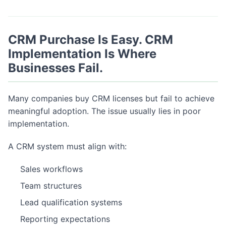
CRM Purchase Is Easy. CRM
Implementation Is Where
Businesses Fail.
Many companies buy CRM licenses but fail to achieve
meaningful adoption. The issue usually lies in poor
implementation.
A CRM system must align with:
Sales workflows
Team structures
Lead qualification systems
Reporting expectations