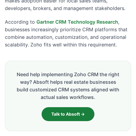
makes adoption easier for local sales teams,
developers, brokers, and management stakeholders.
According to
Gartner CRM Technology Research
,
businesses increasingly prioritize CRM platforms that
combine automation, customization, and operational
scalability. Zoho fits well within this requirement.
Need help implementing Zoho CRM the right
way? Absoft helps real estate businesses
build customized CRM systems aligned with
actual sales workflows.
Talk to Absoft →