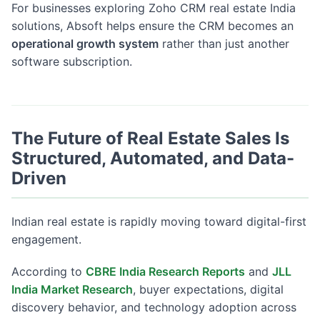
For businesses exploring Zoho CRM real estate India
solutions, Absoft helps ensure the CRM becomes an
operational growth system
rather than just another
software subscription.
The Future of Real Estate Sales Is
Structured, Automated, and Data-
Driven
Indian real estate is rapidly moving toward digital-first
engagement.
According to
CBRE India Research Reports
and
JLL
India Market Research
, buyer expectations, digital
discovery behavior, and technology adoption across