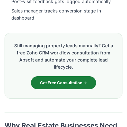
Post-visit feedback gets logged automatically
Sales manager tracks conversion stage in
dashboard
Still managing property leads manually? Get a
free Zoho CRM workflow consultation from
Absoft and automate your complete lead
lifecycle.
Get Free Consultation →
Why Real Estate Businesses Need