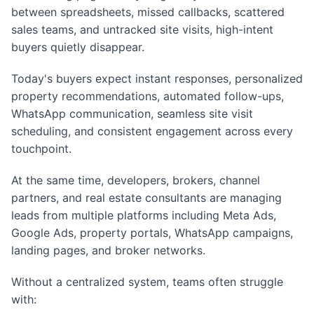
between spreadsheets, missed callbacks, scattered
sales teams, and untracked site visits, high-intent
buyers quietly disappear.
Today's buyers expect instant responses, personalized
property recommendations, automated follow-ups,
WhatsApp communication, seamless site visit
scheduling, and consistent engagement across every
touchpoint.
At the same time, developers, brokers, channel
partners, and real estate consultants are managing
leads from multiple platforms including Meta Ads,
Google Ads, property portals, WhatsApp campaigns,
landing pages, and broker networks.
Without a centralized system, teams often struggle
with: