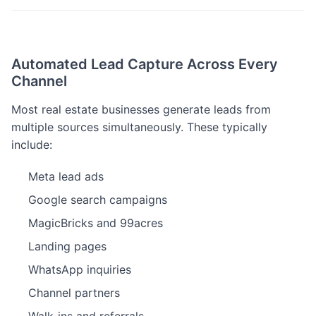
Automated Lead Capture Across Every
Channel
Most real estate businesses generate leads from
multiple sources simultaneously. These typically
include:
Meta lead ads
Google search campaigns
MagicBricks and 99acres
Landing pages
WhatsApp inquiries
Channel partners