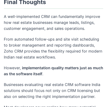
Final Thoughts
A well-implemented CRM can fundamentally improve
how real estate businesses manage leads, listings,
customer engagement, and sales operations.
From automated follow-ups and site visit scheduling
to broker management and reporting dashboards,
Zoho CRM provides the flexibility required for modern
Indian real estate workflows.
However,
implementation quality matters just as much
as the software itself
.
Businesses evaluating real estate CRM software India
solutions should focus not only on CRM licensing but
also on selecting the right implementation partner.