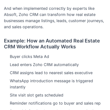
And when implemented correctly by experts like
Absoft, Zoho CRM can transform how real estate
businesses manage listings, leads, customer journeys,
and sales operations.
Example: How an Automated Real Estate
CRM Workflow Actually Works
Buyer clicks Meta Ad
Lead enters Zoho CRM automatically
CRM assigns lead to nearest sales executive
WhatsApp introduction message is triggered
instantly
Site visit slot gets scheduled
Reminder notifications go to buyer and sales rep