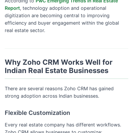
According to
PwC Emerging Trends in Real Estate
Report
, technology adoption and operational
digitization are becoming central to improving
efficiency and buyer engagement within the global
real estate sector.
Why Zoho CRM Works Well for
Indian Real Estate Businesses
There are several reasons Zoho CRM has gained
strong adoption across Indian businesses.
Flexible Customization
Every real estate company has different workflows.
Zoho CRM allows businesses to customize: