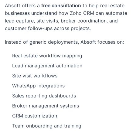
Absoft offers a
free consultation
to help real estate
businesses understand how Zoho CRM can automate
lead capture, site visits, broker coordination, and
customer follow-ups across projects.
Instead of generic deployments, Absoft focuses on:
Real estate workflow mapping
Lead management automation
Site visit workflows
WhatsApp integrations
Sales reporting dashboards
Broker management systems
CRM customization
Team onboarding and training