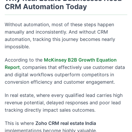
CRM Automation Today
Without automation, most of these steps happen
manually and inconsistently. And without CRM
automation, tracking this journey becomes nearly
impossible.
According to the
McKinsey B2B Growth Equation
Report
, companies that effectively use customer data
and digital workflows outperform competitors in
conversion efficiency and customer engagement.
In real estate, where every qualified lead carries high
revenue potential, delayed responses and poor lead
tracking directly impact sales outcomes.
This is where
Zoho CRM real estate India
implementations become highly valuable.