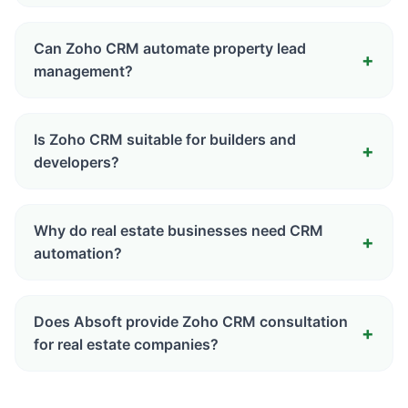
Can Zoho CRM automate property lead
management?
Is Zoho CRM suitable for builders and
developers?
Why do real estate businesses need CRM
automation?
Does Absoft provide Zoho CRM consultation
for real estate companies?