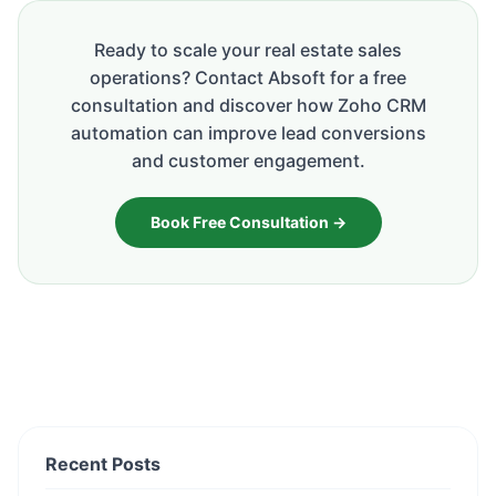
Ready to scale your real estate sales
operations? Contact Absoft for a free
consultation and discover how Zoho CRM
automation can improve lead conversions
and customer engagement.
Book Free Consultation →
Recent Posts