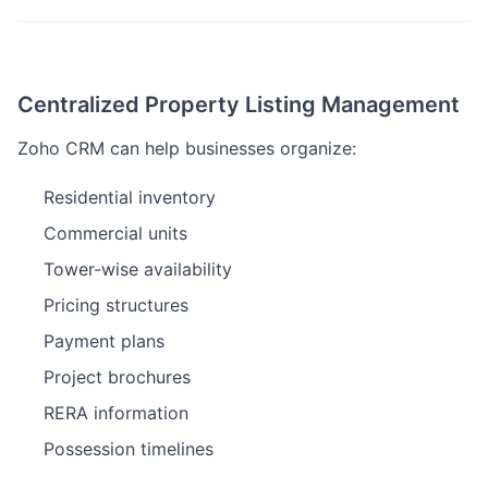
Centralized Property Listing Management
Zoho CRM can help businesses organize:
Residential inventory
Commercial units
Tower-wise availability
Pricing structures
Payment plans
Project brochures
RERA information
Possession timelines