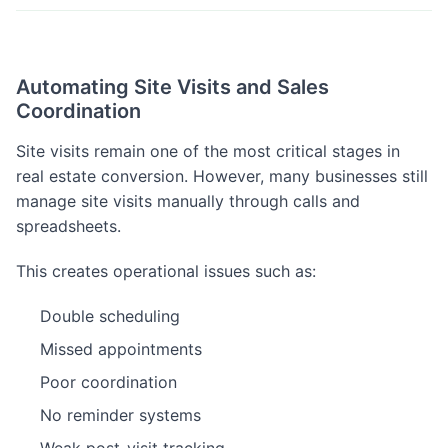
Automating Site Visits and Sales
Coordination
Site visits remain one of the most critical stages in
real estate conversion. However, many businesses still
manage site visits manually through calls and
spreadsheets.
This creates operational issues such as:
Double scheduling
Missed appointments
Poor coordination
No reminder systems