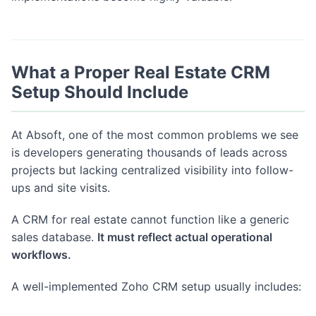
What a Proper Real Estate CRM
Setup Should Include
At Absoft, one of the most common problems we see
is developers generating thousands of leads across
projects but lacking centralized visibility into follow-
ups and site visits.
A CRM for real estate cannot function like a generic
sales database.
It must reflect actual operational
workflows.
A well-implemented Zoho CRM setup usually includes: