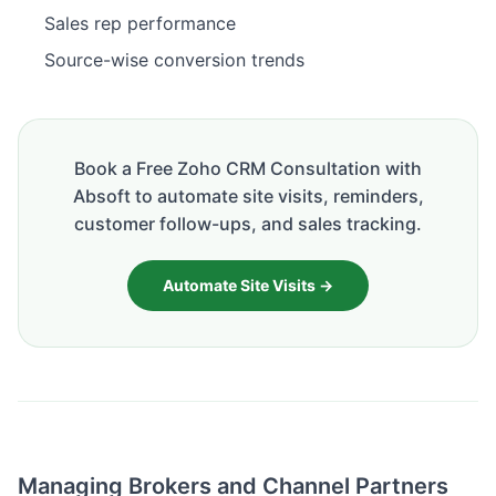
Sales rep performance
Source-wise conversion trends
Book a Free Zoho CRM Consultation with
Absoft to automate site visits, reminders,
customer follow-ups, and sales tracking.
Automate Site Visits →
Managing Brokers and Channel Partners