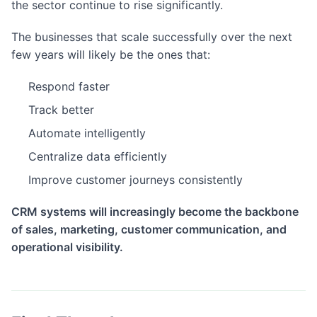
the sector continue to rise significantly.
The businesses that scale successfully over the next
few years will likely be the ones that:
Respond faster
Track better
Automate intelligently
Centralize data efficiently
Improve customer journeys consistently
CRM systems will increasingly become the backbone
of sales, marketing, customer communication, and
operational visibility.