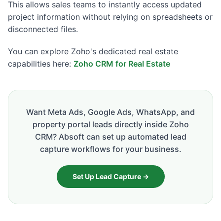
This allows sales teams to instantly access updated
project information without relying on spreadsheets or
disconnected files.
You can explore Zoho's dedicated real estate
capabilities here:
Zoho CRM for Real Estate
Want Meta Ads, Google Ads, WhatsApp, and
property portal leads directly inside Zoho
CRM? Absoft can set up automated lead
capture workflows for your business.
Set Up Lead Capture →