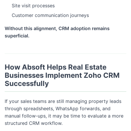
Site visit processes
Customer communication journeys
Without this alignment, CRM adoption remains
superficial.
How Absoft Helps Real Estate
Businesses Implement Zoho CRM
Successfully
If your sales teams are still managing property leads
through spreadsheets, WhatsApp forwards, and
manual follow-ups, it may be time to evaluate a more
structured CRM workflow.