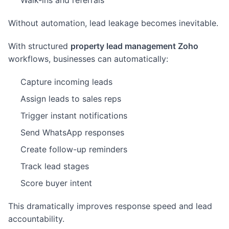
Walk-ins and referrals
Without automation, lead leakage becomes inevitable.
With structured
property lead management Zoho
workflows, businesses can automatically:
Capture incoming leads
Assign leads to sales reps
Trigger instant notifications
Send WhatsApp responses
Create follow-up reminders
Track lead stages
Score buyer intent
This dramatically improves response speed and lead
accountability.