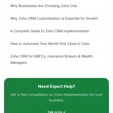
Why Businesses Are Choosing Zoho One
Why Zoho CRM Customization Is Essential for Growth
A Complete Guide to Zoho CRM Implementation
How to Automate Your Month-End Close in Zoho
Zoho CRM for NBFCs, Insurance Brokers & Wealth
Managers
Need Expert Help?
Get a free consultation on Zoho implementation for your
business.
Talk to Us