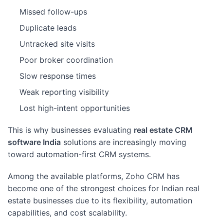
Missed follow-ups
Duplicate leads
Untracked site visits
Poor broker coordination
Slow response times
Weak reporting visibility
Lost high-intent opportunities
This is why businesses evaluating
real estate CRM
software India
solutions are increasingly moving
toward automation-first CRM systems.
Among the available platforms, Zoho CRM has
become one of the strongest choices for Indian real
estate businesses due to its flexibility, automation
capabilities, and cost scalability.