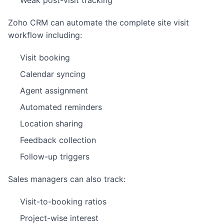
Weak post-visit tracking
Zoho CRM can automate the complete site visit
workflow including:
Visit booking
Calendar syncing
Agent assignment
Automated reminders
Location sharing
Feedback collection
Follow-up triggers
Sales managers can also track:
Visit-to-booking ratios
Project-wise interest