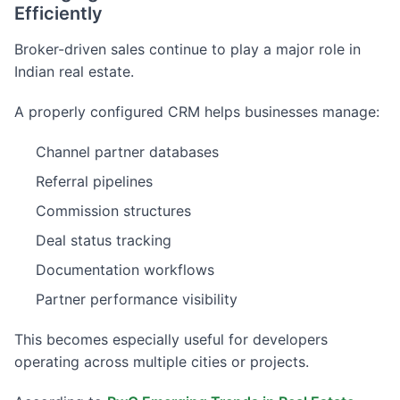
Efficiently
Broker-driven sales continue to play a major role in
Indian real estate.
A properly configured CRM helps businesses manage:
Channel partner databases
Referral pipelines
Commission structures
Deal status tracking
Documentation workflows
Partner performance visibility
This becomes especially useful for developers
operating across multiple cities or projects.