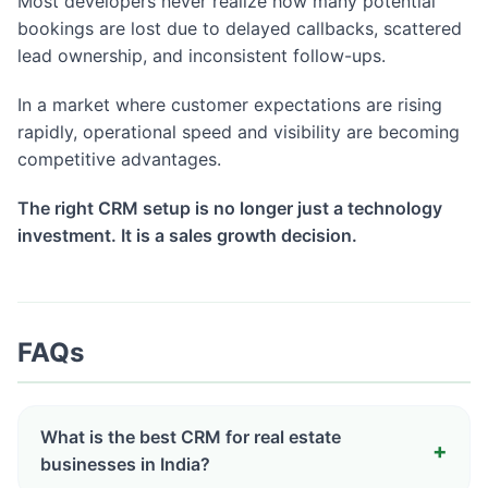
Most developers never realize how many potential
bookings are lost due to delayed callbacks, scattered
lead ownership, and inconsistent follow-ups.
In a market where customer expectations are rising
rapidly, operational speed and visibility are becoming
competitive advantages.
The right CRM setup is no longer just a technology
investment. It is a sales growth decision.
FAQs
What is the best CRM for real estate
businesses in India?