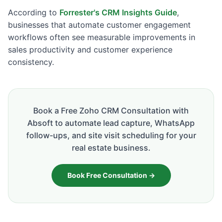
According to
Forrester's CRM Insights Guide
,
businesses that automate customer engagement
workflows often see measurable improvements in
sales productivity and customer experience
consistency.
Book a Free Zoho CRM Consultation with
Absoft to automate lead capture, WhatsApp
follow-ups, and site visit scheduling for your
real estate business.
Book Free Consultation →