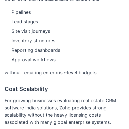
Pipelines
Lead stages
Site visit journeys
Inventory structures
Reporting dashboards
Approval workflows
without requiring enterprise-level budgets.
Cost Scalability
For growing businesses evaluating real estate CRM
software India solutions, Zoho provides strong
scalability without the heavy licensing costs
associated with many global enterprise systems.