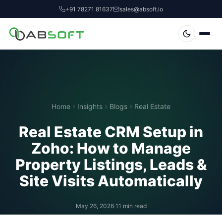
+91 78271 81637
sales@absoft.io
Home
Insights
Blogs
Real Estate
Real Estate CRM Setup in
Zoho: How to Manage
Property Listings, Leads &
Site Visits Automatically
May 26, 2026
·
11 min read