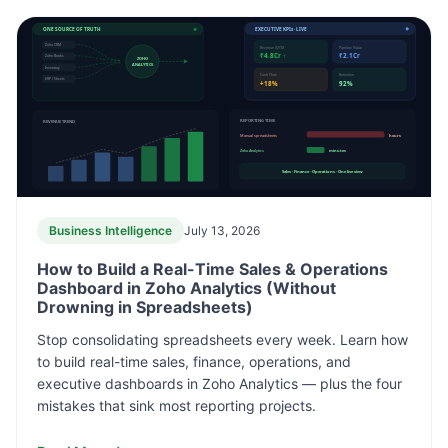
ONE SOURCE OF TRUTH
EXECUTIVE KPIs · LIVE
Zoho CRM
Revenue (QTD)
Pipeline Value
₹4.8Cr ↑
₹2.1Cr
Zoho Books
ZOHO
ANALYTICS
Inventory
Cash Flow
Retention
ERP / Sheets
+18%
92%
REVENUE TREND
REPORTING TIME
Manual spreadsheets
hours
Zoho Analytics
minutes
Sales · Finance · Operations · One live view
Business Intelligence
July 13, 2026
How to Build a Real-Time Sales & Operations
Dashboard in Zoho Analytics (Without
Drowning in Spreadsheets)
Stop consolidating spreadsheets every week. Learn how
to build real-time sales, finance, operations, and
executive dashboards in Zoho Analytics — plus the four
mistakes that sink most reporting projects.