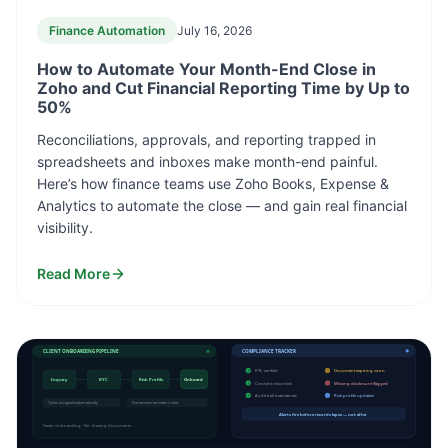
Finance Automation
July 16, 2026
How to Automate Your Month-End Close in
Zoho and Cut Financial Reporting Time by Up to
50%
Reconciliations, approvals, and reporting trapped in
spreadsheets and inboxes make month-end painful.
Here’s how finance teams use Zoho Books, Expense &
Analytics to automate the close — and gain real financial
visibility.
Read More
CLIENT ONBOARDING PIPELINE
COMPLIANCE TRACKER
✓
KYC verified
Document expiring soon
Inquiry
KYC
Risk Profile
Onboard
✓
Consent recorded
Missing disclosure flagged
✓
Audit trail maintained
Risk profile updated
Tasks assigned automatically
Document reminders sent
Alerts fire before records lapse — not after
Faster onboarding · No chasing documents