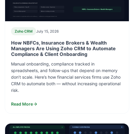
FOLLOW-UPS & RENEWALS ON AUTOPILOT
Policy renewal alert · Day 30
Portfolio review · Quarterly
NBFCs · Insurance Brokers · Wealth Managers
Service follow-up task
Advisor meeting reminder
Scale customer acquisition and service delivery — without increasing operational risk.
Zoho CRM
July 15, 2026
How NBFCs, Insurance Brokers & Wealth
Managers Are Using Zoho CRM to Automate
Compliance & Client Onboarding
Manual onboarding, compliance tracked in
spreadsheets, and follow-ups that depend on memory
don’t scale. Here’s how financial services firms use Zoho
CRM to automate both — without increasing operational
risk.
Read More
ALL EMPLOYEE PRICING
FLEXIBLE USER PRICING