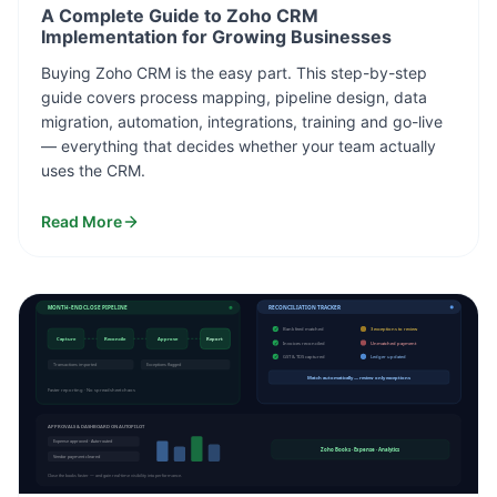
A Complete Guide to Zoho CRM
Implementation for Growing Businesses
Buying Zoho CRM is the easy part. This step-by-step
guide covers process mapping, pipeline design, data
migration, automation, integrations, training and go-live
— everything that decides whether your team actually
uses the CRM.
Read More
MONTH-END CLOSE PIPELINE
RECONCILIATION TRACKER
✓
Bank feed matched
3 exceptions to review
Capture
Reconcile
Approve
Report
✓
Invoices reconciled
Unmatched payment
✓
GST & TDS captured
Ledger updated
Transactions imported
Exceptions flagged
Match automatically — review only exceptions
Faster reporting · No spreadsheet chaos
APPROVALS & DASHBOARD ON AUTOPILOT
Expense approved · Auto-routed
Zoho Books · Expense · Analytics
Vendor payment cleared
Close the books faster — and gain real-time visibility into performance.