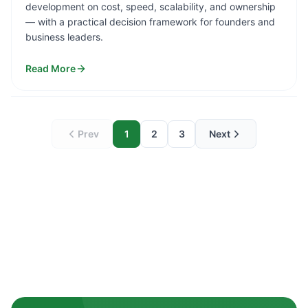
development on cost, speed, scalability, and ownership
— with a practical decision framework for founders and
business leaders.
Read More
Prev
1
2
3
Next