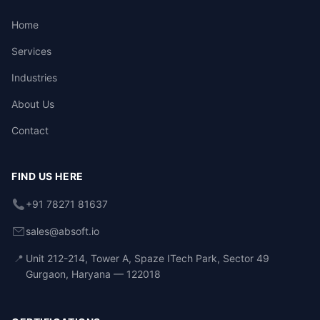
Home
Services
Industries
About Us
Contact
FIND US HERE
+91 78271 81637
sales@absoft.io
📍
Unit 212-214, Tower A, Spaze ITech Park, Sector 49
Gurgaon, Haryana — 122018