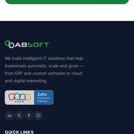
We build intelligent IT solutions that help
businesses automate, scale and grow —
from ERP and custom software to cloud
and digital marketing.
QUICK LINKS