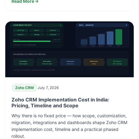
Read More
SCOPE DRIVES THE COST
BASIC → ADVANCED
Process map
Migration
Automation
Integrations
WhatsApp
Dashboards
Lighter scope
Deeper scope
✓ No fixed rate ✓ Licence ≠ implementation
Discover
Configure
Automate
Integrate
Go-live
A PHASED ROLLOUT KEEPS COST PRACTICAL
Foundation
Automation
Integration
Dashboards
Optimization
leads & pipeline
follow-up discipline
lead sources
visibility
after real usage
Launch clean · drive adoption first · add depth as the team starts using the CRM
Zoho CRM
July 7, 2026
Zoho CRM Implementation Cost in India:
Pricing, Timeline and Scope
Why there is no fixed price — how scope, customization,
migration, integrations and dashboards shape Zoho CRM
implementation cost, timeline and a practical phased
rollout.