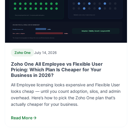
Every employee licensed · Company-wide adoption
Selected users only · Lower entry cost
STICKER PRICE vs TOTAL COST OF OWNERSHIP
Monthly license cost
visible
Adoption · Visibility · Growth · Long-term ROI
Silos + admin + adoption
hidden
The cheapest licensing option isn’t always the most cost-effective business decision.
Zoho One
July 14, 2026
Zoho One All Employee vs Flexible User
Pricing: Which Plan Is Cheaper for Your
Business in 2026?
All Employee licensing looks expensive and Flexible User
looks cheap — until you count adoption, silos, and admin
overhead. Here’s how to pick the Zoho One plan that’s
actually cheaper for your business.
Read More