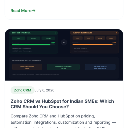
Read More
ZOHO CRM · OPERATIONAL
HUBSPOT · MARKETING-LED
Leads
Workflows
WhatsApp
Forms
Email
Meetings
Landing
VS
DEEP
FAST
Process control
Ease of start
✓ Affordable scaling ✓ Custom modules
✓ Free CRM start ✓ Clean UX
✓ IndiaMART · Justdial · TradeIndia capture
✓ Inbound & lead nurturing engine
WHERE EACH CRM WINS FOR INDIAN SMEs
Inbound & content-led
Multi-channel ops & dealers
Map the process first
HubSpot
Zoho CRM
Absoft implementation
The best CRM is the one your team uses, your managers trust and your business can scale with
Zoho CRM
July 6, 2026
Zoho CRM vs HubSpot for Indian SMEs: Which
CRM Should You Choose?
Compare Zoho CRM and HubSpot on pricing,
automation, integrations, customization and reporting —