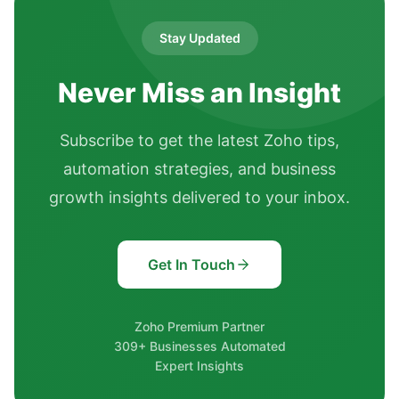
Stay Updated
Never Miss an Insight
Subscribe to get the latest Zoho tips,
automation strategies, and business
growth insights delivered to your inbox.
Get In Touch
Zoho Premium Partner
309+ Businesses Automated
Expert Insights