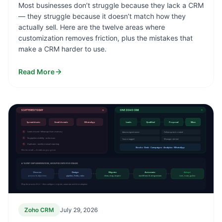
Most businesses don’t struggle because they lack a CRM
— they struggle because it doesn’t match how they
actually sell. Here are the twelve areas where
customization removes friction, plus the mistakes that
make a CRM harder to use.
Read More
SCATTERED TODAY
ONE ZOHO CRM
Spreadsheets
Email threads
WhatsApp
Leads
Qualified
Proposal
Won
!
Leads missed · follow-ups from memory
Auto-assigned owner
Follow-up task created
!
No pipeline visibility · no forecast
Source tagged
Manager alerted
!
Duplicates · weekly manual reporting
Books · Desk · Campaigns · Analytics · WhatsApp
Works small — breaks as you grow
A 13-STEP IMPLEMENTATION, GROUPED INTO FIVE STAGES
Discover
Design
Migrate
Automate
Adopt
process & objectives
pipeline, fields, roles
clean, map, import
workflows & integrations
test, train, go-live
Map the process first — then configure, migrate, automate and drive adoption.
Zoho CRM
July 29, 2026