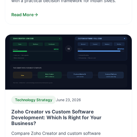
with a practical decision framework for Indian SMEs.
Read More
ZOHO CREATOR · LOW-CODE
CUSTOM SOFTWARE · FULL CODE
Forms
Workflows
Dashboards
Backend
Frontend
Database
DevOps
VS
WEEKS
MONTHS
Build time
Build time
✓ Lower cost ✓ Auto upgrades
✓ Unlimited flexibility
✓ Built-in infrastructure
✓ Full ownership ✓ Massive scale
THE SMART PATH FOR MOST STARTUPS
Zoho Creator
Product-Market Fit
Custom Platform
Idea
MVP & validation
real traction
scale & ownership
Start lean · validate fast · scale technology investment as the business grows
Technology Strategy
June 23, 2026
Zoho Creator vs Custom Software
Development: Which Is Right for Your
Business?
Compare Zoho Creator and custom software