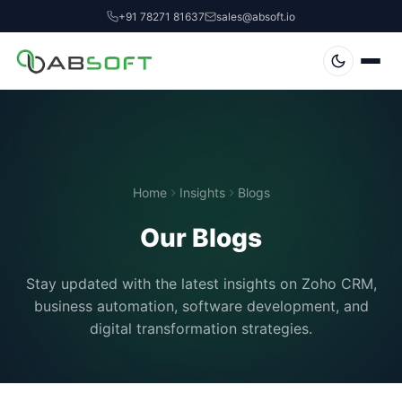
+91 78271 81637
sales@absoft.io
Home
Insights
Blogs
Our Blogs
Stay updated with the latest insights on Zoho CRM,
business automation, software development, and
digital transformation strategies.