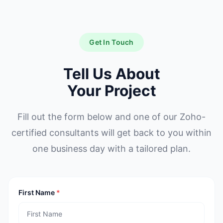
Get In Touch
Tell Us About
Your Project
Fill out the form below and one of our Zoho-
certified consultants will get back to you within
one business day with a tailored plan.
First Name
*