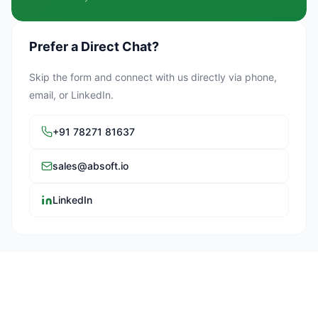
Prefer a Direct Chat?
Skip the form and connect with us directly via phone,
email, or LinkedIn.
+91 78271 81637
sales@absoft.io
LinkedIn