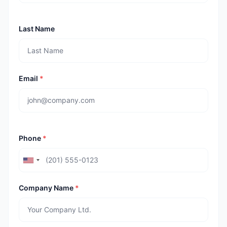
Last Name
Email
*
Phone
*
Company Name
*