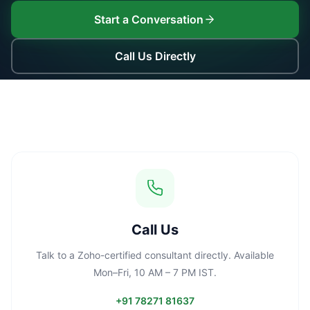
Start a Conversation
Call Us Directly
Call Us
Talk to a Zoho-certified consultant directly. Available
Mon–Fri, 10 AM – 7 PM IST.
+91 78271 81637