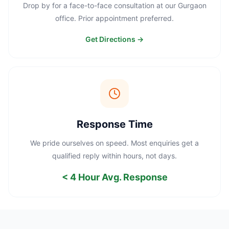
Drop by for a face-to-face consultation at our Gurgaon
office. Prior appointment preferred.
Get Directions →
Response Time
We pride ourselves on speed. Most enquiries get a
qualified reply within hours, not days.
< 4 Hour Avg. Response