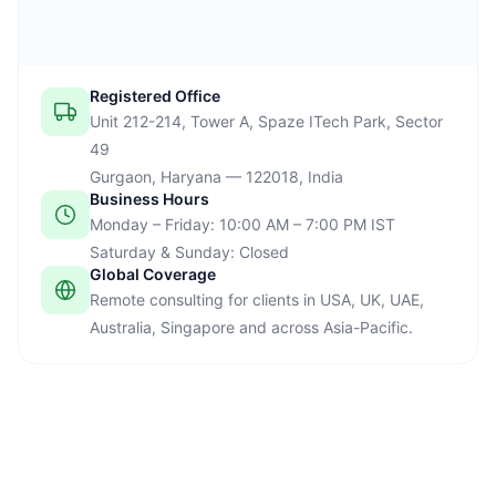
Registered Office
Unit 212-214, Tower A, Spaze ITech Park, Sector
49
Gurgaon, Haryana — 122018, India
Business Hours
Monday – Friday: 10:00 AM – 7:00 PM IST
Saturday & Sunday: Closed
Global Coverage
Remote consulting for clients in USA, UK, UAE,
Australia, Singapore and across Asia-Pacific.