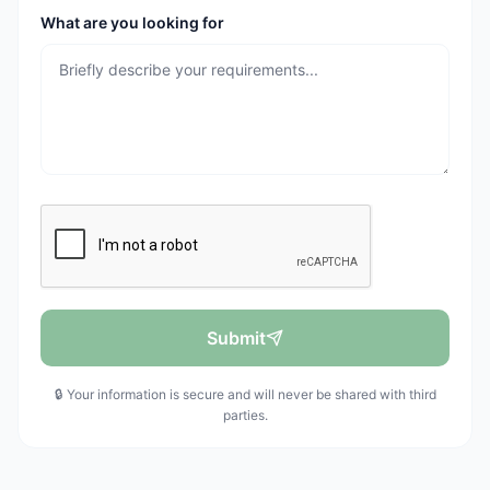
What are you looking for
Submit
🔒 Your information is secure and will never be shared with third
parties.