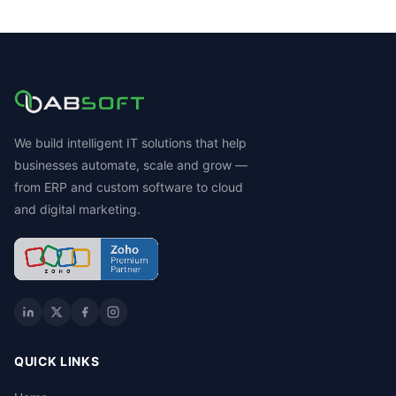
We build intelligent IT solutions that help
businesses automate, scale and grow —
from ERP and custom software to cloud
and digital marketing.
QUICK LINKS