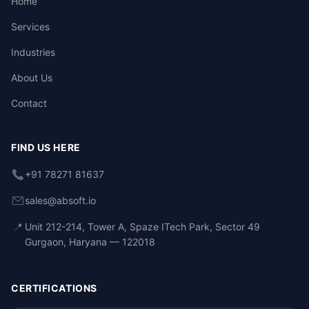
Home
Services
Industries
About Us
Contact
FIND US HERE
+91 78271 81637
sales@absoft.io
📍
Unit 212-214, Tower A, Spaze ITech Park, Sector 49
Gurgaon, Haryana — 122018
CERTIFICATIONS