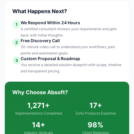
What Happens Next?
We Respond Within 24 Hours
1
A certified consultant reviews your requirements and gets
back with initial thoughts.
Free Discovery Call
2
30-minute video call to understand your workflows, pain
points and automation goals.
Custom Proposal & Roadmap
3
You receive a detailed solution blueprint with scope, timeline
and transparent pricing.
Why Choose Absoft?
1,271+
17+
Implementations Completed
Zoho Products Expertise
14+
98%
Industry Verticals
Client Retention