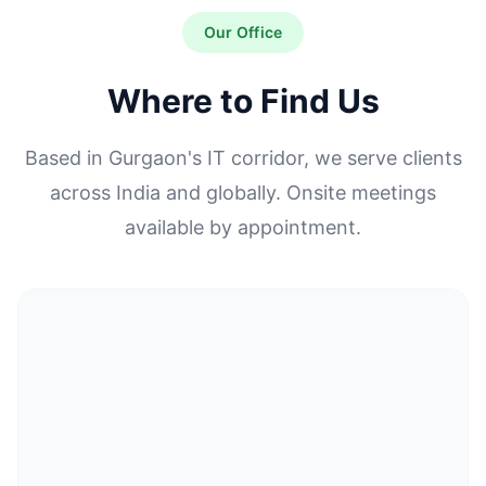
Our Office
Where to Find Us
Based in Gurgaon's IT corridor, we serve clients
across India and globally. Onsite meetings
available by appointment.