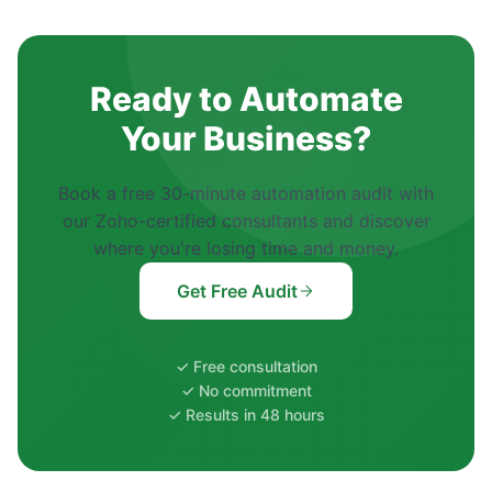
Ready to Automate
Your Business?
Book a free 30-minute automation audit with
our Zoho-certified consultants and discover
where you're losing time and money.
Get Free Audit
✓ Free consultation
✓ No commitment
✓ Results in 48 hours