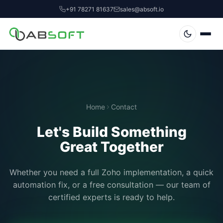
+91 78271 81637
sales@absoft.io
Home
Contact
Let's Build Something
Great Together
Whether you need a full Zoho implementation, a quick
automation fix, or a free consultation — our team of
certified experts is ready to help.