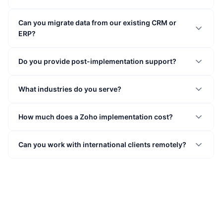
Can you migrate data from our existing CRM or
ERP?
Do you provide post-implementation support?
What industries do you serve?
How much does a Zoho implementation cost?
Can you work with international clients remotely?