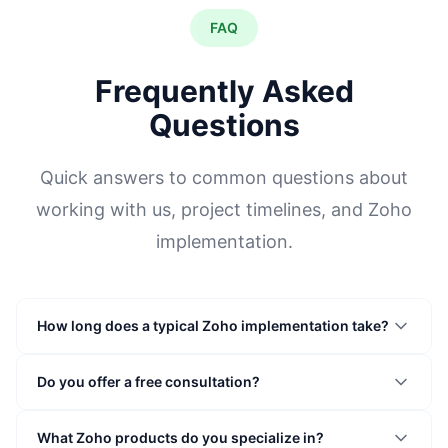
FAQ
Frequently Asked
Questions
Quick answers to common questions about
working with us, project timelines, and Zoho
implementation.
How long does a typical Zoho implementation take?
Do you offer a free consultation?
What Zoho products do you specialize in?