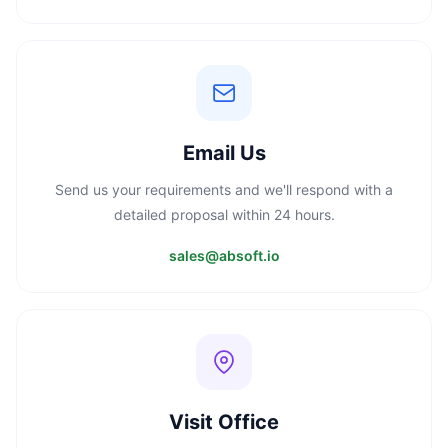
Email Us
Send us your requirements and we'll respond with a
detailed proposal within 24 hours.
sales@absoft.io
Visit Office