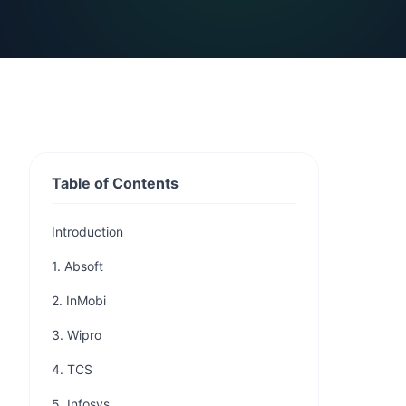
Table of Contents
Introduction
1. Absoft
2. InMobi
3. Wipro
4. TCS
5. Infosys