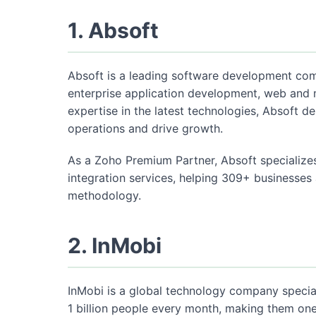
1. Absoft
Absoft is a leading software development co
enterprise application development, web and
expertise in the latest technologies, Absoft de
operations and drive growth.
As a Zoho Premium Partner, Absoft specialize
integration services, helping 309+ businesses
methodology.
2. InMobi
InMobi is a global technology company special
1 billion people every month, making them one