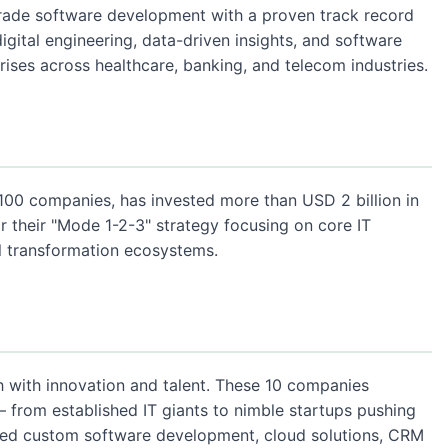
grade software development with a proven track record
igital engineering, data-driven insights, and software
ises across healthcare, banking, and telecom industries.
100 companies, has invested more than USD 2 billion in
 their "Mode 1-2-3" strategy focusing on core IT
al transformation ecosystems.
h with innovation and talent. These 10 companies
— from established IT giants to nimble startups pushing
eed custom software development, cloud solutions, CRM