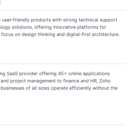
a
 user-friendly products with strong technical support
ology solutions, offering innovative platforms for
focus on design thinking and digital-first architecture.
ing SaaS provider offering 45+ online applications
M and project management to finance and HR, Zoho
 businesses of all sizes operate efficiently without the