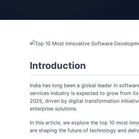
Introduction
India has long been a global leader in softwa
services industry is expected to grow from its
2025, driven by digital transformation initia
enterprise solutions.
In this article, we explore the top 10 most in
are shaping the future of technology and deli