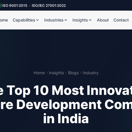
ISO 9001:2015 · ISO/IEC 27001:2022
ome
Capabilities
Industries
Insights
About
Contact
Home
Insights
Blogs
Industry
 Top 10 Most Innova
re Development Co
in India