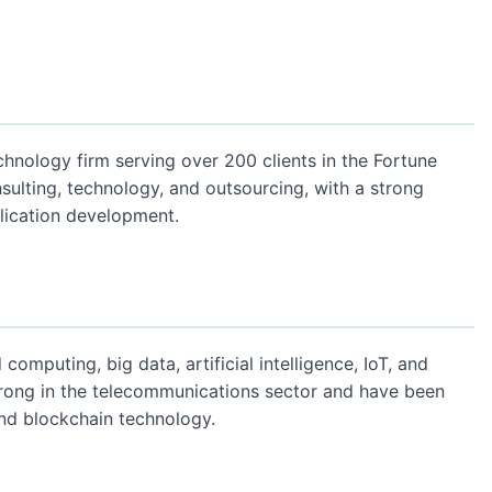
chnology firm serving over 200 clients in the Fortune
sulting, technology, and outsourcing, with a strong
lication development.
omputing, big data, artificial intelligence, IoT, and
strong in the telecommunications sector and have been
and blockchain technology.