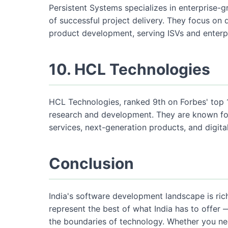
Persistent Systems specializes in enterprise-
of successful project delivery. They focus on d
product development, serving ISVs and enterpr
10. HCL Technologies
HCL Technologies, ranked 9th on Forbes' top 
research and development. They are known for
services, next-generation products, and digit
Conclusion
India's software development landscape is ric
represent the best of what India has to offer 
the boundaries of technology. Whether you n