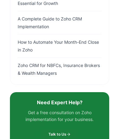
Essential for Growth
A Complete Guide to Zoho CRM
Implementation
How to Automate Your Month-End Close
in Zoho
Zoho CRM for NBFCs, Insurance Brokers
& Wealth Managers
Need Expert Help?
Get a free consultation on Zoho
implementation for your business.
Talk to Us