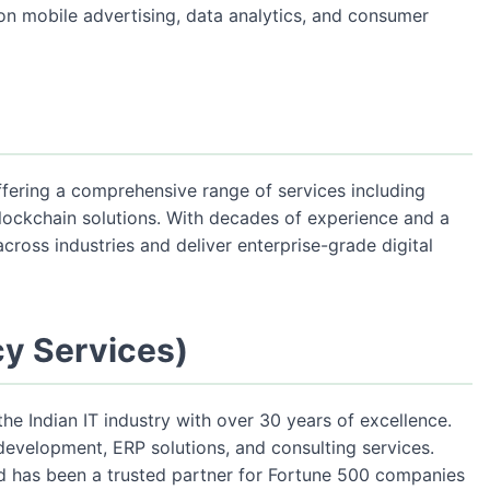
on mobile advertising, data analytics, and consumer
offering a comprehensive range of services including
lockchain solutions. With decades of experience and a
cross industries and deliver enterprise-grade digital
cy Services)
the Indian IT industry with over 30 years of excellence.
evelopment, ERP solutions, and consulting services.
nd has been a trusted partner for Fortune 500 companies