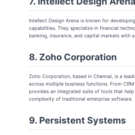
7. Intellect Design Aren
Intellect Design Arena is known for developing
capabilities. They specialize in financial techn
banking, insurance, and capital markets with a 
8. Zoho Corporation
Zoho Corporation, based in Chennai, is a lead
across multiple business functions. From CR
provides an integrated suite of tools that help
complexity of traditional enterprise software.
9. Persistent Systems