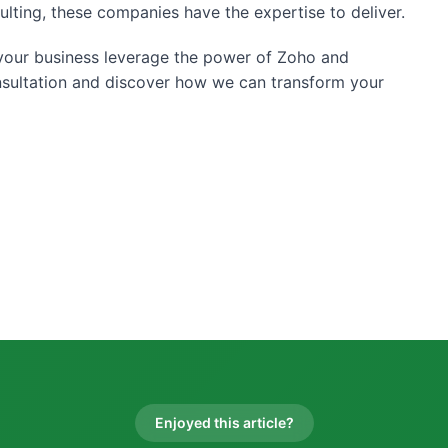
ulting, these companies have the expertise to deliver.
p your business leverage the power of Zoho and
nsultation and discover how we can transform your
Enjoyed this article?