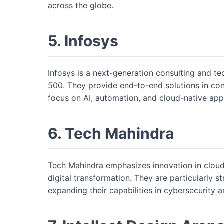
across the globe.
5. Infosys
Infosys is a next-generation consulting and te
500. They provide end-to-end solutions in con
focus on AI, automation, and cloud-native app
6. Tech Mahindra
Tech Mahindra emphasizes innovation in cloud c
digital transformation. They are particularly 
expanding their capabilities in cybersecurity 