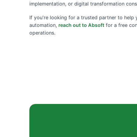
implementation, or digital transformation cons
If you're looking for a trusted partner to hel
automation,
reach out to Absoft
for a free co
operations.