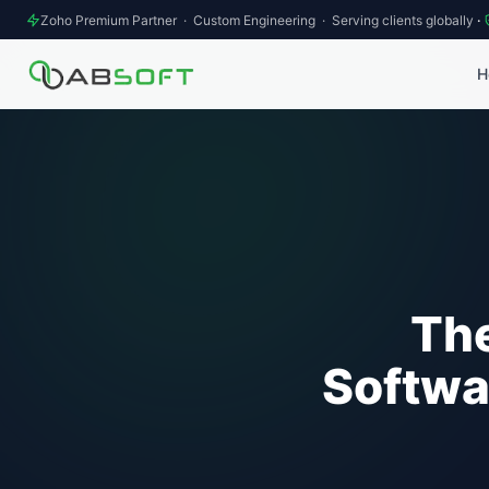
Zoho Premium Partner · Custom Engineering · Serving clients globally
·
H
The
Softwa