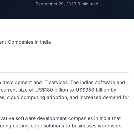
September 29, 2023
·
8 min read
re development and IT services. The Indian software and
 current size of US$180 billion to US$350 billion by
tives, cloud computing adoption, and increased demand for
novative software development companies in India that
vering cutting-edge solutions to businesses worldwide.