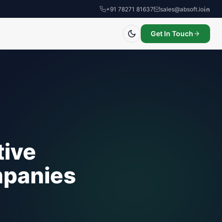
+91 78271 81637
sales@absoft.io
Get In Touch
tive
mpanies