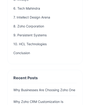
6. Tech Mahindra
7. Intellect Design Arena
8. Zoho Corporation
9. Persistent Systems
10. HCL Technologies
Conclusion
Recent Posts
Why Businesses Are Choosing Zoho One
Why Zoho CRM Customization Is