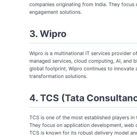
companies originating from India. They focus 
engagement solutions.
3. Wipro
Wipro is a multinational IT services provider 
managed services, cloud computing, AI, and b
global footprint, Wipro continues to innovate a
transformation solutions.
4. TCS (Tata Consultan
TCS is one of the most established players in 
They focus on application development, web d
TCS is known for its robust delivery model a