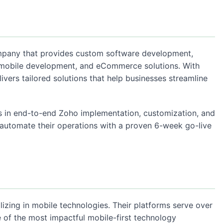
mpany that provides custom software development,
 mobile development, and eCommerce solutions. With
livers tailored solutions that help businesses streamline
s in end-to-end Zoho implementation, customization, and
 automate their operations with a proven 6-week go-live
izing in mobile technologies. Their platforms serve over
 of the most impactful mobile-first technology