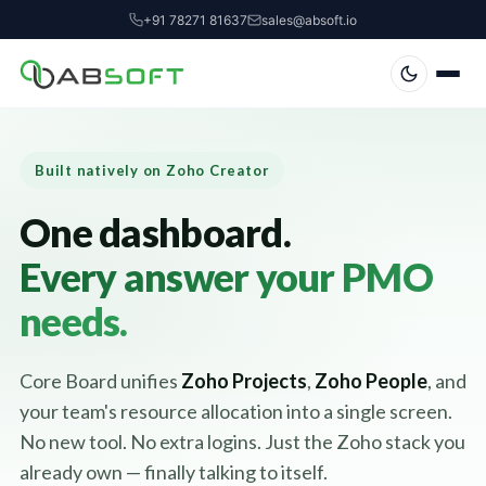
+91 78271 81637
sales@absoft.io
Built natively on Zoho Creator
One dashboard.
Every answer your PMO
needs.
Core Board unifies
Zoho Projects
,
Zoho People
, and
your team's resource allocation into a single screen.
No new tool. No extra logins. Just the Zoho stack you
already own — finally talking to itself.