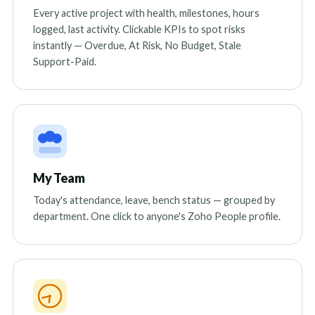
Every active project with health, milestones, hours
logged, last activity. Clickable KPIs to spot risks
instantly — Overdue, At Risk, No Budget, Stale
Support-Paid.
My Team
Today's attendance, leave, bench status — grouped by
department. One click to anyone's Zoho People profile.