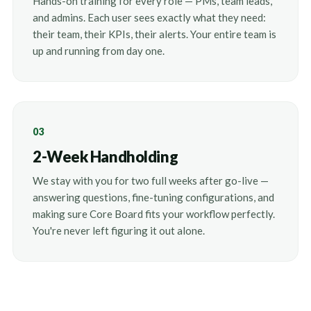
Hands-on training for every role — PMs, team leads,
and admins. Each user sees exactly what they need:
their team, their KPIs, their alerts. Your entire team is
up and running from day one.
03
2-Week Handholding
We stay with you for two full weeks after go-live —
answering questions, fine-tuning configurations, and
making sure Core Board fits your workflow perfectly.
You're never left figuring it out alone.