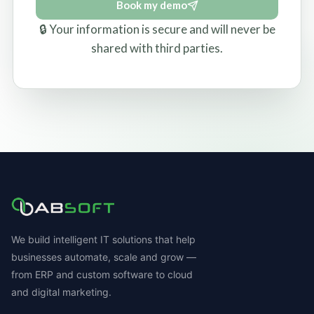
Book my demo
🔒 Your information is secure and will never be
shared with third parties.
We build intelligent IT solutions that help
businesses automate, scale and grow —
from ERP and custom software to cloud
and digital marketing.