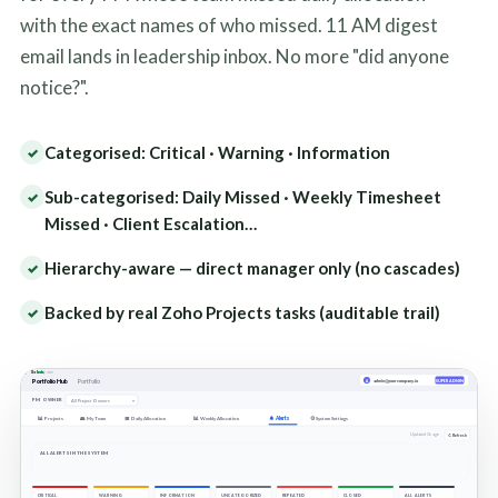
with the exact names of who missed. 11 AM digest
email lands in leadership inbox. No more "did anyone
notice?".
Categorised: Critical · Warning · Information
✓
Sub-categorised: Daily Missed · Weekly Timesheet
✓
Missed · Client Escalation…
Hierarchy-aware — direct manager only (no cascades)
✓
Backed by real Zoho Projects tasks (auditable trail)
✓