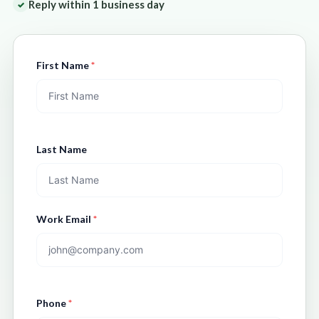
Reply within 1 business day
✓
First Name
*
Last Name
Work Email
*
Phone
*