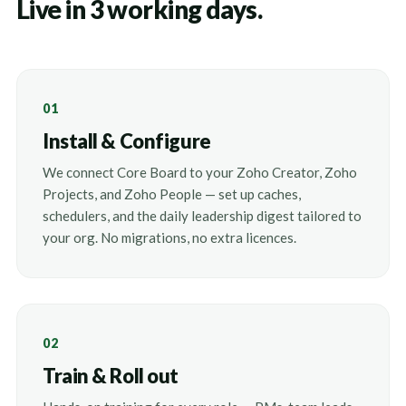
Live in 3 working days.
01
Install & Configure
We connect Core Board to your Zoho Creator, Zoho
Projects, and Zoho People — set up caches,
schedulers, and the daily leadership digest tailored to
your org. No migrations, no extra licences.
02
Train & Roll out