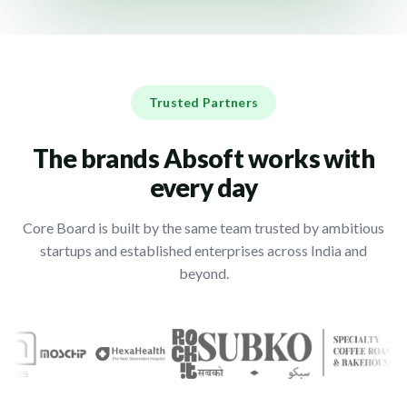
Trusted Partners
The brands Absoft works with
every day
Core Board is built by the same team trusted by ambitious
startups and established enterprises across India and
beyond.