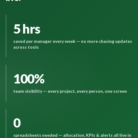
5 hrs
saved per manager every week — no more chasing updates
across tools
100%
team visibility — every project, every person, one screen
0
spreadsheets needed — allocation, KPIs & alerts all live in