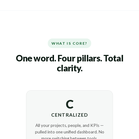
WHAT IS CORE?
One word. Four pillars. Total
clarity.
C
CENTRALIZED
All your projects, people, and KPIs —
pulled into one unified dashboard. No
more switching between tools.