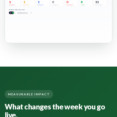
MEASURABLE IMPACT
What changes the week you go
live.