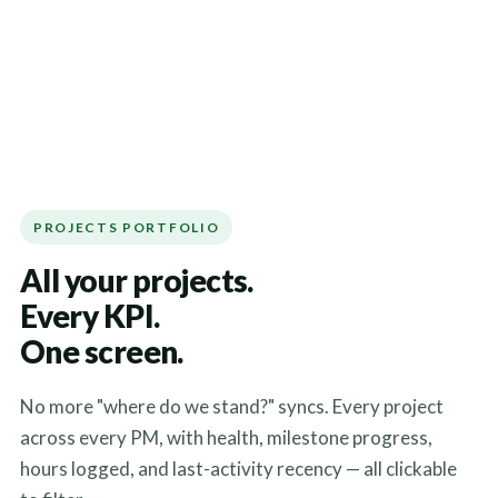
PROJECTS PORTFOLIO
All your projects.
Every KPI.
One screen.
No more "where do we stand?" syncs. Every project
across every PM, with health, milestone progress,
hours logged, and last-activity recency — all clickable