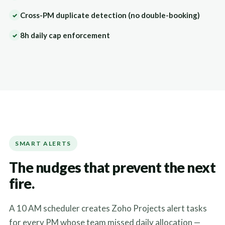
Cross-PM duplicate detection (no double-booking)
✓
8h daily cap enforcement
✓
SMART ALERTS
The nudges that prevent the next
fire.
A 10 AM scheduler creates Zoho Projects alert tasks
for every PM whose team missed daily allocation —