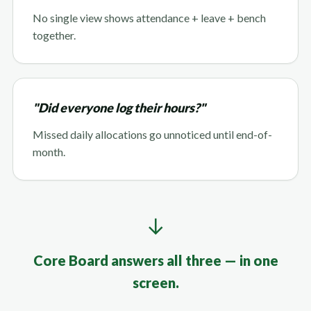
No single view shows attendance + leave + bench
together.
"Did everyone log their hours?"
Missed daily allocations go unnoticed until end-of-
month.
↓
Core Board answers all three — in one
screen.