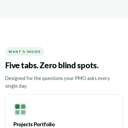
WHAT'S INSIDE
Five tabs. Zero blind spots.
Designed for the questions your PMO asks every
single day.
Projects Portfolio