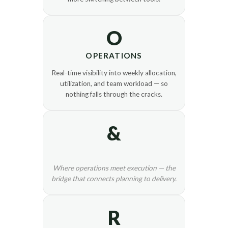
O
OPERATIONS
Real-time visibility into weekly allocation,
utilization, and team workload — so
nothing falls through the cracks.
&
Where operations meet execution — the
bridge that connects planning to delivery.
R