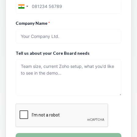
Company Name
*
Tell us about your Core Board needs