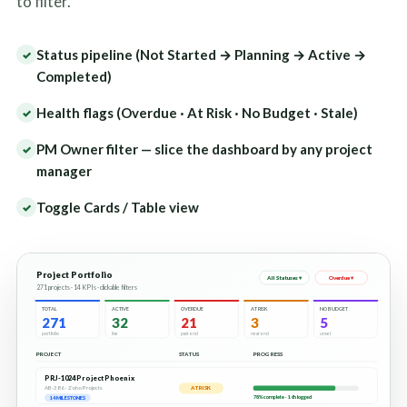
to filter.
Status pipeline (Not Started → Planning → Active →
✓
Completed)
Health flags (Overdue · At Risk · No Budget · Stale)
✓
PM Owner filter — slice the dashboard by any project
✓
manager
Toggle Cards / Table view
✓