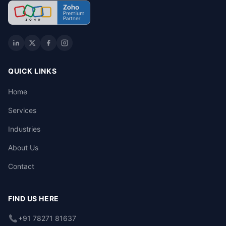
QUICK LINKS
Home
Services
Industries
About Us
Contact
FIND US HERE
+91 78271 81637