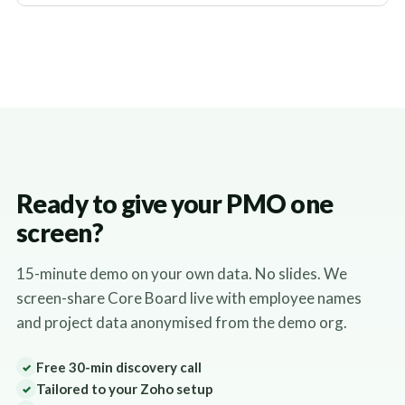
Ready to give your PMO one
screen?
15-minute demo on your own data. No slides. We
screen-share Core Board live with employee names
and project data anonymised from the demo org.
Free 30-min discovery call
✓
Tailored to your Zoho setup
✓