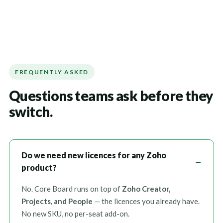
FREQUENTLY ASKED
Questions teams ask before they
switch.
Do we need new licences for any Zoho
product?
No. Core Board runs on top of
Zoho Creator,
Projects, and People
— the licences you already have.
No new SKU, no per-seat add-on.