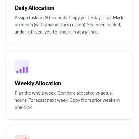
Daily Allocation
Assign tasks in 30 seconds. Copy yesterday's log. Mark
on bench (with a mandatory reason). See over-loaded,
under-utilised, yet-to-check-in at a glance.
Weekly Allocation
Plan the whole week. Compare allocated vs actual
hours. Forecast next week. Copy from prior weeks in
one click.