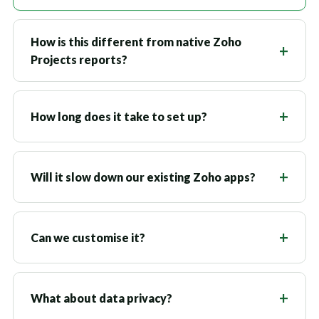
How is this different from native Zoho
Projects reports?
How long does it take to set up?
Will it slow down our existing Zoho apps?
Can we customise it?
What about data privacy?