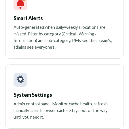
Smart Alerts
Auto-generated when daily/weekly allocations are
missed. Filter by category (Critical · Warning ·
Information) and sub-category. PMs see their team's;
admins see everyone's.
System Settings
Admin control panel. Monitor cache health, refresh
manually, clear browser cache. Stays out of the way
until you need it.