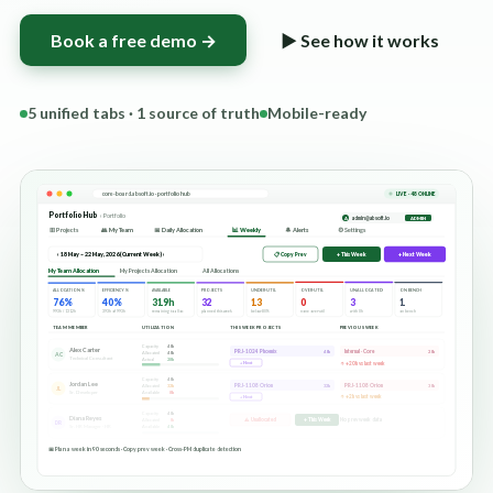
Book a free demo →
▶ See how it works
5 unified tabs · 1 source of truth
Mobile-ready