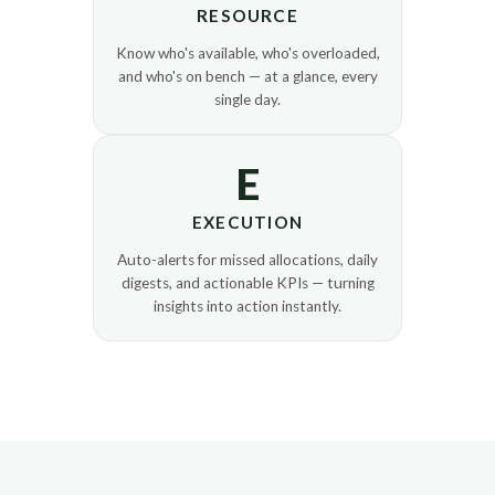
RESOURCE
Know who's available, who's overloaded,
and who's on bench — at a glance, every
single day.
E
EXECUTION
Auto-alerts for missed allocations, daily
digests, and actionable KPIs — turning
insights into action instantly.