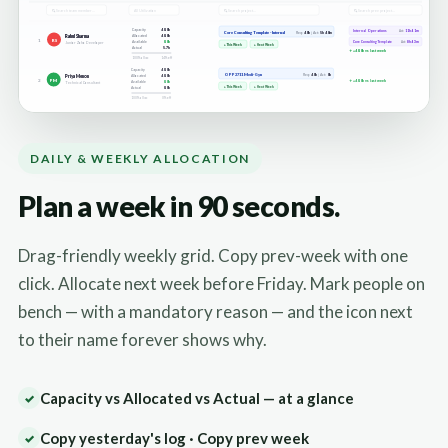
DAILY & WEEKLY ALLOCATION
Plan a week in 90 seconds.
Drag-friendly weekly grid. Copy prev-week with one
click. Allocate next week before Friday. Mark people on
bench — with a mandatory reason — and the icon next
to their name forever shows why.
Capacity vs Allocated vs Actual — at a glance
✓
Copy yesterday's log · Copy prev week
✓