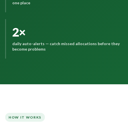
one place
2×
daily auto-alerts — catch missed allocations before they
become problems
HOW IT WORKS