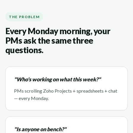
THE PROBLEM
Every Monday morning, your
PMs ask the same three
questions.
"Who's working on what this week?"
PMs scrolling Zoho Projects + spreadsheets + chat
— every Monday.
"Is anyone on bench?"